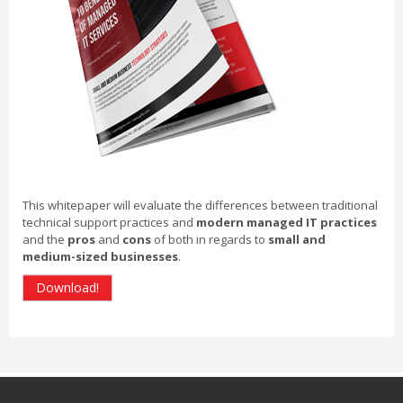
This whitepaper will evaluate the differences between traditional
technical support practices and
modern managed IT practices
and the
pros
and
cons
of both in regards to
small and
medium-sized businesses
.
Download!