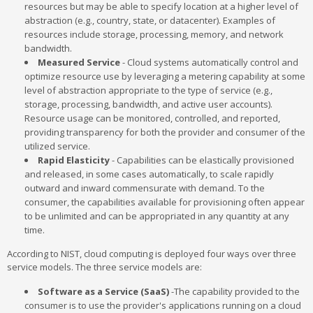
resources but may be able to specify location at a higher level of
abstraction (e.g., country, state, or datacenter). Examples of
resources include storage, processing, memory, and network
bandwidth.
Measured Service
- Cloud systems automatically control and
optimize resource use by leveraging a metering capability at some
level of abstraction appropriate to the type of service (e.g.,
storage, processing, bandwidth, and active user accounts).
Resource usage can be monitored, controlled, and reported,
providing transparency for both the provider and consumer of the
utilized service.
Rapid Elasticity
- Capabilities can be elastically provisioned
and released, in some cases automatically, to scale rapidly
outward and inward commensurate with demand. To the
consumer, the capabilities available for provisioning often appear
to be unlimited and can be appropriated in any quantity at any
time.
According to NIST, cloud computing is deployed four ways over three
service models. The three service models are:
Software as a Service (SaaS)
-The capability provided to the
consumer is to use the provider's applications running on a cloud