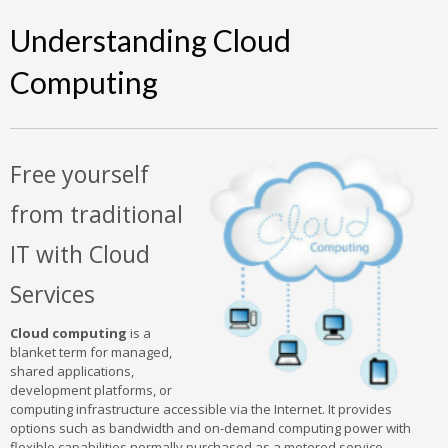
Understanding Cloud
Computing
Free yourself
from traditional
IT with Cloud
Services
Cloud computing
is a
blanket term for managed,
shared applications,
development platforms, or
computing infrastructure accessible via the Internet. It provides
options such as bandwidth and on-demand computing power with
flexible capabilities normally purchased as a metered service.