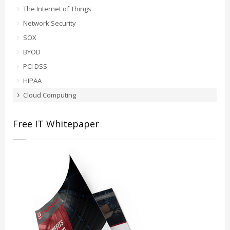
The Internet of Things
Network Security
SOX
BYOD
PCI DSS
HIPAA
Cloud Computing
Free IT Whitepaper