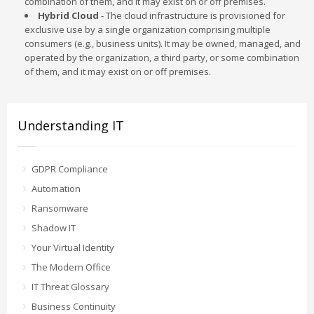
combination of them, and it may exist on or off premises.
Hybrid Cloud
- The cloud infrastructure is provisioned for
exclusive use by a single organization comprising multiple
consumers (e.g., business units). It may be owned, managed, and
operated by the organization, a third party, or some combination
of them, and it may exist on or off premises.
Understanding IT
GDPR Compliance
Automation
Ransomware
Shadow IT
Your Virtual Identity
The Modern Office
IT Threat Glossary
Business Continuity