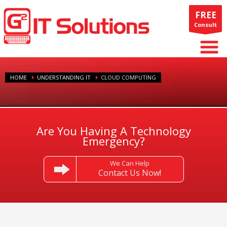
FREE
Consult
HOME
UNDERSTANDING IT
CLOUD COMPUTING
Are You Having A Technology
Emergency?
We Can Help
Contact Us Now!