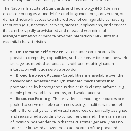
The National Institute of Standards and Technology (NIST) defines
cloud computing as a "model for enabling ubiquitous, convenient, on-
demand network access to a shared pool of configurable computing
resources (e.g., networks, servers, storage, applications, and services)
that can be rapidly provisioned and released with minimal
management effort or service provider interaction." NIST lists five
essential characteristics:
On-Demand Self Service
- A consumer can unilaterally
provision computing capabilities, such as server time and network
storage, as needed automatically without requiring human
interaction with each service provider.
Broad Network Access
- Capabilities are available over the
network and accessed through standard mechanisms that
promote use by heterogeneous thin or thick client platforms (e.g.,
mobile phones, tablets, laptops, and workstations).
Resource Pooling
- The provider's computing resources are
pooled to serve multiple consumers using a multi-tenant model,
with different physical and virtual resources dynamically assigned
and reassigned according to consumer demand. There is a sense
of location independence in that the customer generally has no
control or knowledge over the exact location of the provided