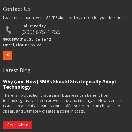
Contact Us
Learn more about what G2 IT Solutions, Inc. can do for your business.
Call us
today
(305) 675-1755
8000 NW 31st St. Suite 12
Doral, Florida 33122
Latest Blog
Why (and How) SMBs Should Strategically Adopt
Technology
There is no question that a small business can benefit from
technology, as has been proven time and time again. However, an
issue can arise if a business bites off more than it can chew, so to
speak, and ultimately creates a spike in costs....
Read More