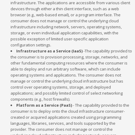
infrastructure. The applications are accessible from various client
devices through either a thin client interface, such as a web
browser (e.g., web-based email), or a program interface. The
consumer does not manage or control the underlying cloud
infrastructure including network, servers, operating systems,
storage, or even individual application capabilities, with the
possible exception of limited user-specific application
configuration settings.
Infrastructure as a Service (IaaS)
-The capability provided to
the consumer is to provision processing, storage, networks, and
other fundamental computing resources where the consumer is
able to deploy and run arbitrary software, which can include
operating systems and applications. The consumer does not
manage or control the underlying cloud infrastructure but has
control over operating systems, storage, and deployed
applications; and possibly limited control of select networking
components (e.g., host firewalls).
Platform as a Service (PaaS)
- The capability provided to the
consumer is to deploy onto the cloud infrastructure consumer-
created or acquired applications created using programming
languages, libraries, services, and tools supported by the
provider. The consumer does not manage or control the