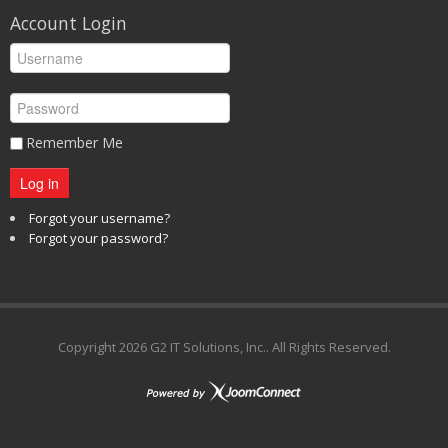
Account Login
Remember Me
Log in
Forgot your username?
Forgot your password?
Copyright
2026 G2 IT Solutions, Inc.. All Rights Reserved.