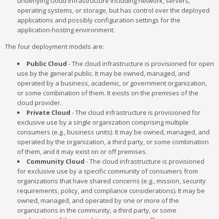
underlying cloud infrastructure including network, servers,
operating systems, or storage, but has control over the deployed
applications and possibly configuration settings for the
application-hosting environment.
The four deployment models are:
Public Cloud
- The cloud infrastructure is provisioned for open
use by the general public. It may be owned, managed, and
operated by a business, academic, or government organization,
or some combination of them. It exists on the premises of the
cloud provider.
Private Cloud
- The cloud infrastructure is provisioned for
exclusive use by a single organization comprising multiple
consumers (e.g., business units). It may be owned, managed, and
operated by the organization, a third party, or some combination
of them, and it may exist on or off premises.
Community Cloud
- The cloud infrastructure is provisioned
for exclusive use by a specific community of consumers from
organizations that have shared concerns (e.g., mission, security
requirements, policy, and compliance considerations). It may be
owned, managed, and operated by one or more of the
organizations in the community, a third party, or some