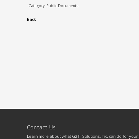
Category: Public Documents
Back
Contact Us
Learn more about what G2 IT Solutions, Inc. can do for your