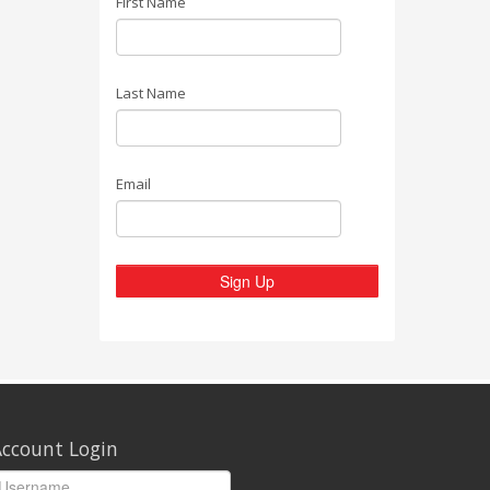
First Name
Last Name
Email
Sign Up
ccount Login