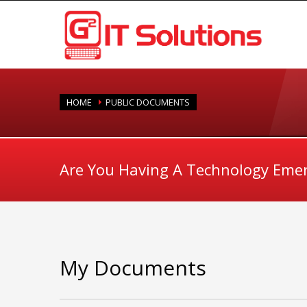
HOME
PUBLIC DOCUMENTS
Are You Having A Technology Eme
My Documents