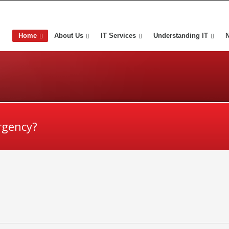
Home
About Us
IT Services
Understanding IT
rgency?