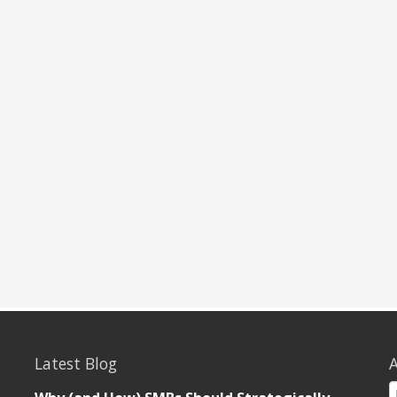
Latest Blog
A