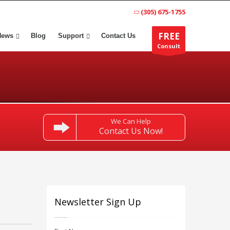
(305) 675-1755
FREE
News
Blog
Support
Contact Us
Consult
We Can Help
Contact Us Now!
Newsletter Sign Up