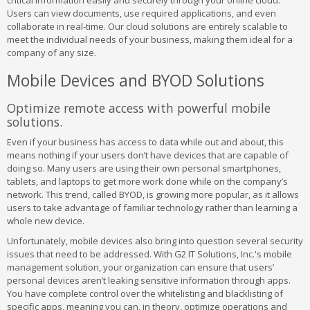
critical information easily and securely through your online cloud.
Users can view documents, use required applications, and even
collaborate in real-time. Our cloud solutions are entirely scalable to
meet the individual needs of your business, making them ideal for a
company of any size.
Mobile Devices and BYOD Solutions
Optimize remote access with powerful mobile
solutions.
Even if your business has access to data while out and about, this
means nothing if your users don’t have devices that are capable of
doing so. Many users are using their own personal smartphones,
tablets, and laptops to get more work done while on the company’s
network. This trend, called BYOD, is growing more popular, as it allows
users to take advantage of familiar technology rather than learning a
whole new device.
Unfortunately, mobile devices also bring into question several security
issues that need to be addressed. With G2 IT Solutions, Inc.'s mobile
management solution, your organization can ensure that users’
personal devices aren’t leaking sensitive information through apps.
You have complete control over the whitelisting and blacklisting of
specific apps, meaning you can, in theory, optimize operations and