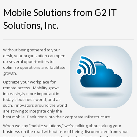
Mobile Solutions from G2 IT
Solutions, Inc.
Without being tethered to your
desk, your organization can open
up several opportunities to
optimize operations and facilitate
growth.
Optimize your workplace for
remote access. Mobility grows
increasingly more important in
today’s business world, and as
such, innovators around the world
are striving to integrate only the
best mobile IT solutions into their corporate infrastructure.
When we say “mobile solutions,” we’re talking about taking your
business on the road without fear of being disconnected from your