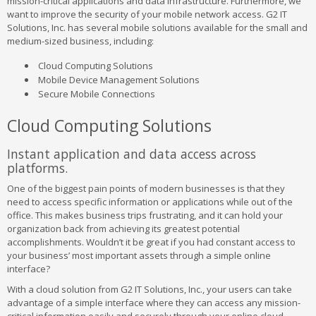
mission-critical applications and data infrastructure. Furthermore, we
want to improve the security of your mobile network access. G2 IT
Solutions, Inc. has several mobile solutions available for the small and
medium-sized business, including:
Cloud Computing Solutions
Mobile Device Management Solutions
Secure Mobile Connections
Cloud Computing Solutions
Instant application and data access across
platforms.
One of the biggest pain points of modern businesses is that they
need to access specific information or applications while out of the
office. This makes business trips frustrating, and it can hold your
organization back from achieving its greatest potential
accomplishments. Wouldn’t it be great if you had constant access to
your business’ most important assets through a simple online
interface?
With a cloud solution from G2 IT Solutions, Inc., your users can take
advantage of a simple interface where they can access any mission-