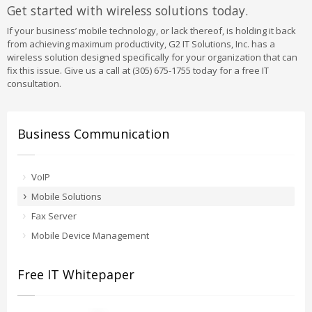
Get started with wireless solutions today.
If your business’ mobile technology, or lack thereof, is holding it back
from achieving maximum productivity, G2 IT Solutions, Inc. has a
wireless solution designed specifically for your organization that can
fix this issue. Give us a call at (305) 675-1755 today for a free IT
consultation.
Business Communication
VoIP
Mobile Solutions
Fax Server
Mobile Device Management
Free IT Whitepaper