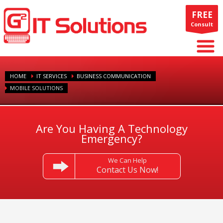
FREE
Consult
HOME
IT SERVICES
BUSINESS COMMUNICATION
MOBILE SOLUTIONS
Are You Having A Technology
Emergency?
We Can Help
Contact Us Now!