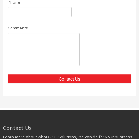
Phone
Comments
Contact Us
Contact Us
Learn more about what G2 IT Solutions, Inc. can do for your business.