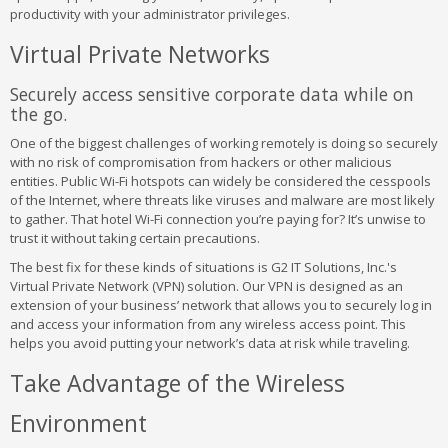
productivity with your administrator privileges.
Virtual Private Networks
Securely access sensitive corporate data while on
the go.
One of the biggest challenges of working remotely is doing so securely
with no risk of compromisation from hackers or other malicious
entities. Public Wi-Fi hotspots can widely be considered the cesspools
of the Internet, where threats like viruses and malware are most likely
to gather. That hotel Wi-Fi connection you’re paying for? It’s unwise to
trust it without taking certain precautions.
The best fix for these kinds of situations is G2 IT Solutions, Inc.'s
Virtual Private Network (VPN) solution. Our VPN is designed as an
extension of your business’ network that allows you to securely log in
and access your information from any wireless access point. This
helps you avoid putting your network’s data at risk while traveling.
Take Advantage of the Wireless
Environment