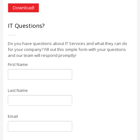
Download!
IT Questions?
Do you have questions about IT Services and what they can do
for your company? Fill out this simple form with your questions
and our team will respond promptly!
First Name
Last Name
Email