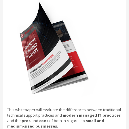
This whitepaper will evaluate the differences between traditional
technical support practices and
modern managed IT practices
and the
pros
and
cons
of both in regards to
small and
medium-sized businesses
.