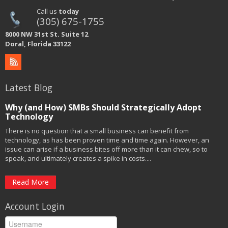
Call us
today
(305) 675-1755
8000 NW 31st St. Suite 12
Doral, Florida 33122
Latest Blog
Why (and How) SMBs Should Strategically Adopt
Technology
There is no question that a small business can benefit from
technology, as has been proven time and time again. However, an
issue can arise if a business bites off more than it can chew, so to
speak, and ultimately creates a spike in costs....
Read More
Account Login