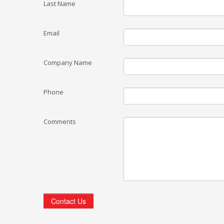
Last Name
Email
Company Name
Phone
Comments
Contact Us