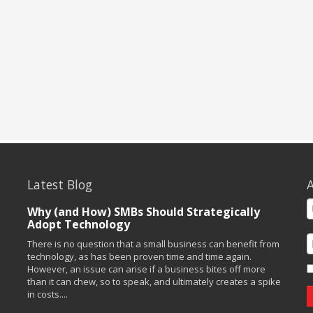
Latest Blog
A
Why (and How) SMBs Should Strategically
Adopt Technology
There is no question that a small business can benefit from
technology, as has been proven time and time again.
However, an issue can arise if a business bites off more
than it can chew, so to speak, and ultimately creates a spike
in costs....