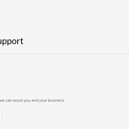
Support
w we can assist you and your business.