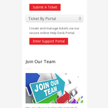
Submit A Ticket
Ticket By Portal
Create and manage tickets via our
secure online Help Desk Portal.
Enter Support Portal
Join Our Team
We are always looking for talented