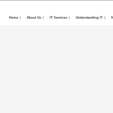
Home
About Us
IT Services
Understanding IT