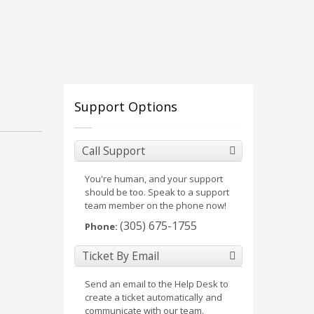
Support Options
Call Support
You're human, and your support
should be too. Speak to a support
team member on the phone now!
(305) 675-1755
Phone:
Ticket By Email
Send an email to the Help Desk to
create a ticket automatically and
communicate with our team.