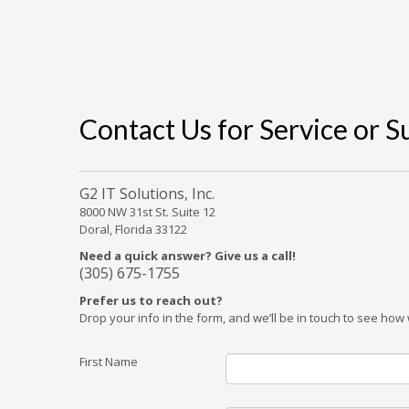
Contact Us for Service or 
G2 IT Solutions, Inc.
8000 NW 31st St. Suite 12
Doral, Florida 33122
Need a quick answer? Give us a call!
(305) 675-1755
Prefer us to reach out?
Drop your info in the form, and we’ll be in touch to see ho
First Name