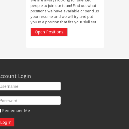
people to join our team! Find out what
positions we have available or send us
your resume and we will try and put
you in a position that fits your skill set.
Open Positions
ccount Login
Remember Me
Log in