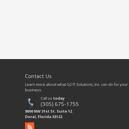
Contact Us
Learn more about what G2 IT Solutions, Inc. can do for your
business.
Call us
today
(305) 675-1755
8000 NW 31st St. Suite 12
Doral, Florida 33122