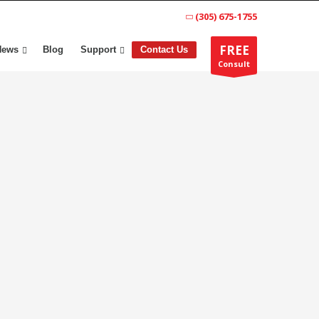
(305) 675-1755
FREE
News
Blog
Support
Contact Us
Consult