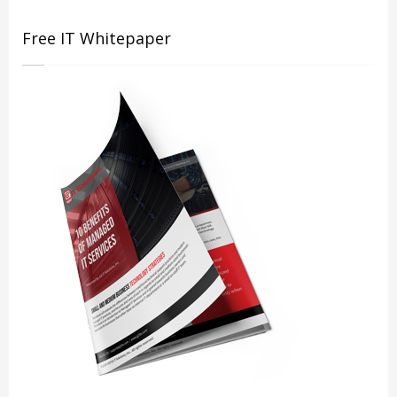
Free IT Whitepaper