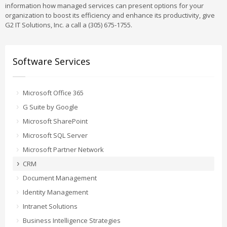
information how managed services can present options for your
organization to boost its efficiency and enhance its productivity, give
G2 IT Solutions, Inc. a call a (305) 675-1755.
Software Services
Microsoft Office 365
G Suite by Google
Microsoft SharePoint
Microsoft SQL Server
Microsoft Partner Network
CRM
Document Management
Identity Management
Intranet Solutions
Business Intelligence Strategies