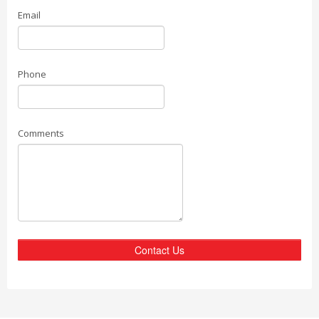
Email
Phone
Comments
Contact Us