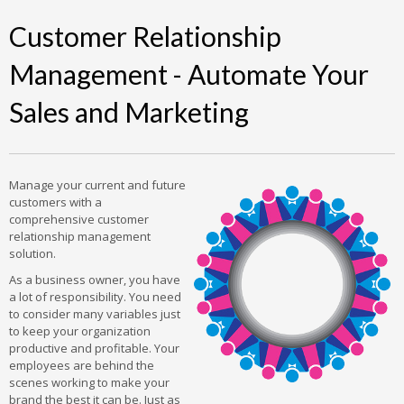
Customer Relationship
Management - Automate Your
Sales and Marketing
Manage your current and future
customers with a
comprehensive customer
relationship management
solution.
As a business owner, you have
a lot of responsibility. You need
to consider many variables just
to keep your organization
productive and profitable. Your
employees are behind the
scenes working to make your
brand the best it can be. Just as