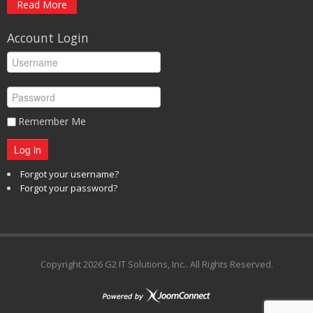
Read More
Account Login
Remember Me
Log in
Forgot your username?
Forgot your password?
Copyright
2026 G2 IT Solutions, Inc.. All Rights Reserved.