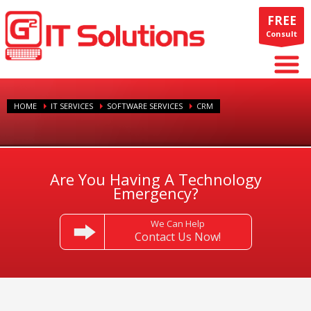
FREE
Consult
HOME
IT SERVICES
SOFTWARE SERVICES
CRM
Are You Having A Technology
Emergency?
We Can Help
Contact Us Now!