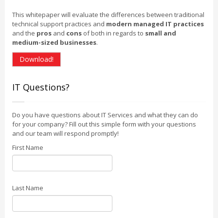
This whitepaper will evaluate the differences between traditional
technical support practices and
modern managed IT practices
and the
pros
and
cons
of both in regards to
small and
medium-sized businesses
.
Download!
IT Questions?
Do you have questions about IT Services and what they can do
for your company? Fill out this simple form with your questions
and our team will respond promptly!
First Name
Last Name