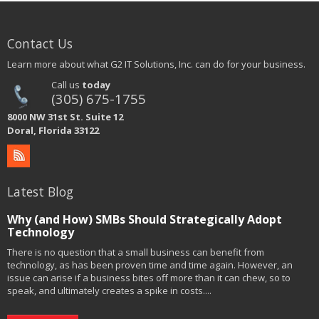
Contact Us
Learn more about what G2 IT Solutions, Inc. can do for your business.
Call us
today
(305) 675-1755
8000 NW 31st St. Suite 12
Doral, Florida 33122
Latest Blog
Why (and How) SMBs Should Strategically Adopt
Technology
There is no question that a small business can benefit from
technology, as has been proven time and time again. However, an
issue can arise if a business bites off more than it can chew, so to
speak, and ultimately creates a spike in costs....