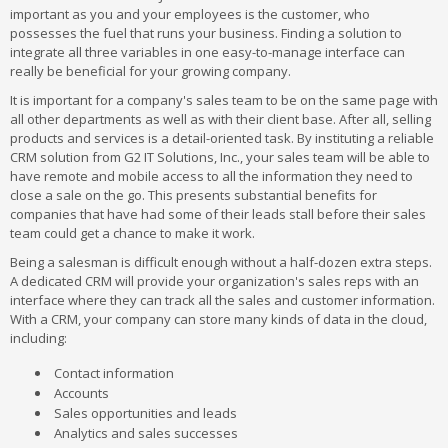
important as you and your employees is the customer, who
possesses the fuel that runs your business. Finding a solution to
integrate all three variables in one easy-to-manage interface can
really be beneficial for your growing company.
It is important for a company's sales team to be on the same page with
all other departments as well as with their client base. After all, selling
products and services is a detail-oriented task. By instituting a reliable
CRM solution from G2 IT Solutions, Inc., your sales team will be able to
have remote and mobile access to all the information they need to
close a sale on the go. This presents substantial benefits for
companies that have had some of their leads stall before their sales
team could get a chance to make it work.
Being a salesman is difficult enough without a half-dozen extra steps.
A dedicated CRM will provide your organization's sales reps with an
interface where they can track all the sales and customer information.
With a CRM, your company can store many kinds of data in the cloud,
including:
Contact information
Accounts
Sales opportunities and leads
Analytics and sales successes