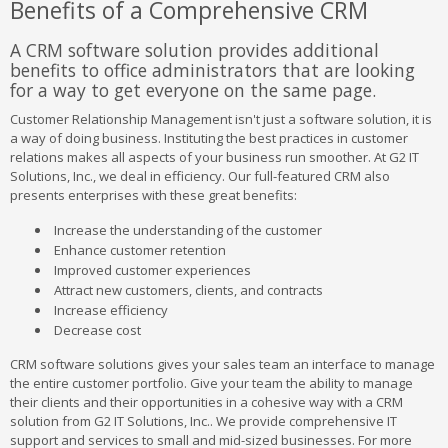
Benefits of a Comprehensive CRM
A CRM software solution provides additional
benefits to office administrators that are looking
for a way to get everyone on the same page.
Customer Relationship Management isn't just a software solution, it is
a way of doing business. Instituting the best practices in customer
relations makes all aspects of your business run smoother. At G2 IT
Solutions, Inc., we deal in efficiency. Our full-featured CRM also
presents enterprises with these great benefits:
Increase the understanding of the customer
Enhance customer retention
Improved customer experiences
Attract new customers, clients, and contracts
Increase efficiency
Decrease cost
CRM software solutions gives your sales team an interface to manage
the entire customer portfolio. Give your team the ability to manage
their clients and their opportunities in a cohesive way with a CRM
solution from G2 IT Solutions, Inc.. We provide comprehensive IT
support and services to small and mid-sized businesses. For more