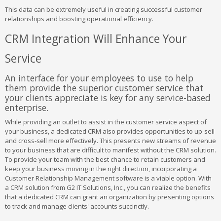
This data can be extremely useful in creating successful customer
relationships and boosting operational efficiency.
CRM Integration Will Enhance Your
Service
An interface for your employees to use to help
them provide the superior customer service that
your clients appreciate is key for any service-based
enterprise.
While providing an outlet to assist in the customer service aspect of
your business, a dedicated CRM also provides opportunities to up-sell
and cross-sell more effectively. This presents new streams of revenue
to your business that are difficult to manifest without the CRM solution.
To provide your team with the best chance to retain customers and
keep your business moving in the right direction, incorporating a
Customer Relationship Management software is a viable option. With
a CRM solution from G2 IT Solutions, Inc., you can realize the benefits
that a dedicated CRM can grant an organization by presenting options
to track and manage clients' accounts succinctly.