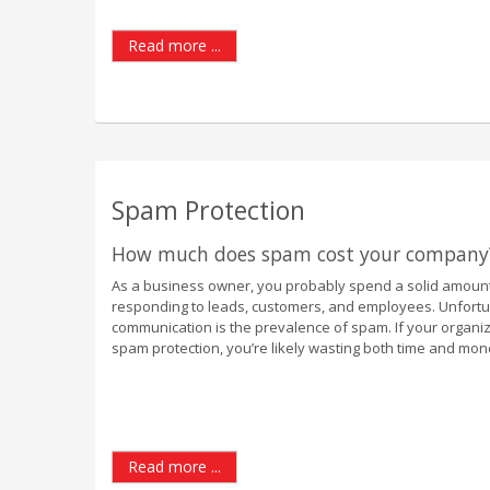
Read more ...
Spam Protection
How much does spam cost your company
As a business owner, you probably spend a solid amount
responding to leads, customers, and employees. Unfortuna
communication is the prevalence of spam. If your organiz
spam protection, you’re likely wasting both time and mon
Read more ...