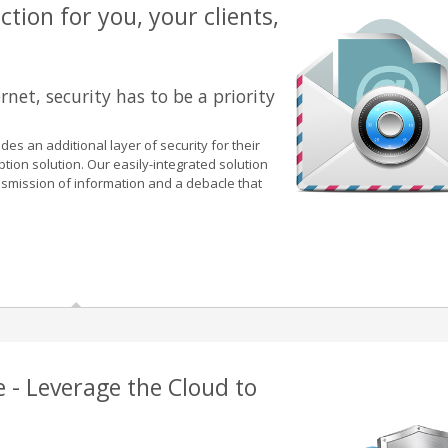
tion for you, your clients,
rnet, security has to be a priority
des an additional layer of security for their
yption solution. Our easily-integrated solution
smission of information and a debacle that
e - Leverage the Cloud to