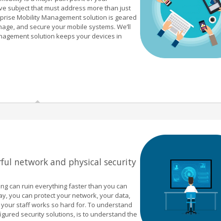
ve subject that must address more than just
rprise Mobility Management solution is geared
nage, and secure your mobile systems. We’ll
anagement solution keeps your devices in
ful network and physical security
ong can ruin everything faster than you can
way, you can protect your network, your data,
d your staff works so hard for. To understand
figured security solutions, is to understand the