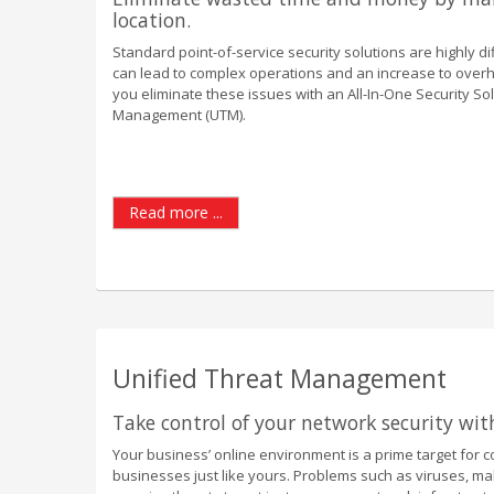
location.
Standard point-of-service security solutions are highly dif
can lead to complex operations and an increase to overhea
you eliminate these issues with an All-In-One Security So
Management (UTM).
Read more ...
Unified Threat Management
Take control of your network security wi
Your business’ online environment is a prime target for co
businesses just like yours. Problems such as viruses, m