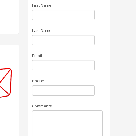
First Name
Last Name
Email
Phone
Comments