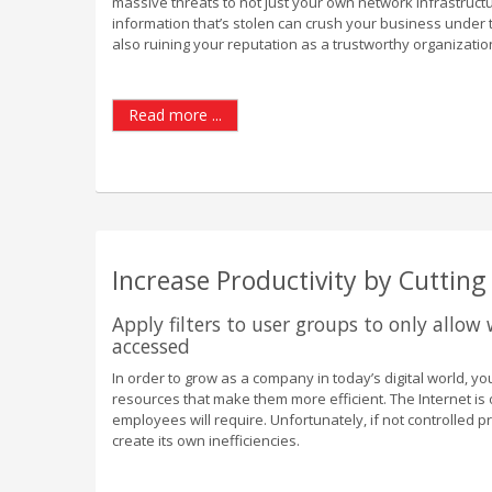
massive threats to not just your own network infrastructu
information that’s stolen can crush your business under 
also ruining your reputation as a trustworthy organizatio
Read more ...
Increase Productivity by Cuttin
Apply filters to user groups to only allow
accessed
In order to grow as a company in today’s digital world, 
resources that make them more efficient. The Internet is
employees will require. Unfortunately, if not controlled p
create its own inefficiencies.