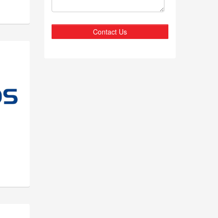
Contact Us