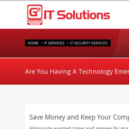
HOME
IT SERVICES
IT SECURITY SERVICES
Are You Having A Technology Eme
Save Money and Keep Your Com
Eliminate wasted time and money by man