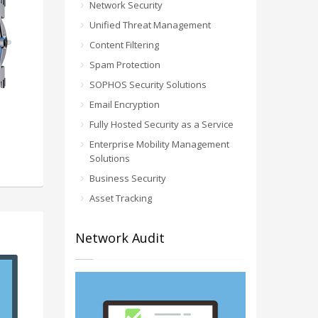
Network Security
Unified Threat Management
Content Filtering
Spam Protection
SOPHOS Security Solutions
Email Encryption
Fully Hosted Security as a Service
Enterprise Mobility Management
Solutions
Business Security
Asset Tracking
Network Audit