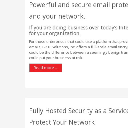
Powerful and secure email protec
and your network.
If you are doing business over today’s Inte
for your organization.
For those enterprises that could use a platform that provi
emails, G2 IT Solutions, Inc. offers a full-scale email encr
could be the difference between a seemingly benign tran
could put your business at risk.
Read more ...
Fully Hosted Security as a Servic
Protect Your Network