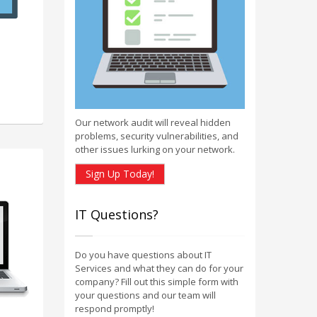
Our network audit will reveal hidden
problems, security vulnerabilities, and
other issues lurking on your network.
Sign Up Today!
IT Questions?
Do you have questions about IT
Services and what they can do for your
company? Fill out this simple form with
your questions and our team will
respond promptly!