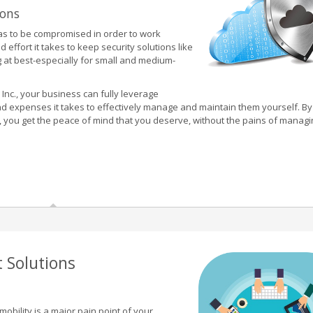
ions
has to be compromised in order to work
ffort it takes to keep security solutions like
ng at best-especially for small and medium-
 Inc., your business can fully leverage
and expenses it takes to effectively manage and maintain them yourself. By
ls, you get the peace of mind that you deserve, without the pains of manag
 Solutions
mobility is a major pain point of your