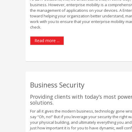
business. However, enterprise mobility is a comprehensi
the management of applications on your devices. A Ente
toward helping your organization better understand, ma
work with you to ensure that your enterprise mobility m
check.
Read more ...
Business Security
Providing clients with today’s most power
solutions.
For all it gives the modern business, technology gone wr
say “Oh, no!” But if you leverage your security the right 
your physical building, and ultimately everything you an
just how important it is for you to have dynamic, well con