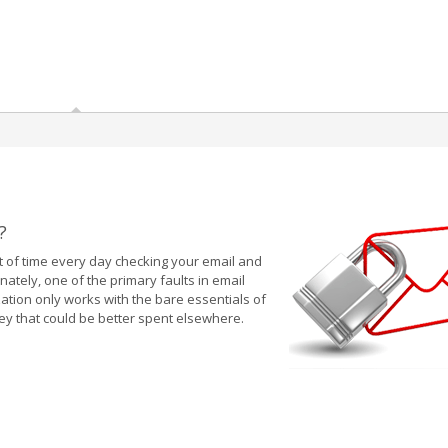
?
 of time every day checking your email and
tely, one of the primary faults in email
ation only works with the bare essentials of
ey that could be better spent elsewhere.