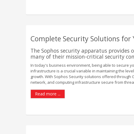
Complete Security Solutions for
The Sophos security apparatus provides o
many of their mission-critical security co
In today's business environment, being able to secure y
infrastructure is a crucial variable in maintaining the le
growth. With Sophos Security solutions offered through G2
network, and computing infrastructure secure from threats
Read more ...