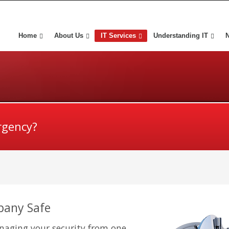
Home
About Us
IT Services
Understanding IT
rgency?
pany Safe
aging your security from one