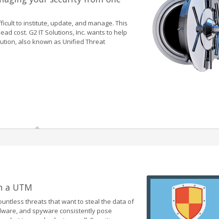
ficult to institute, update, and manage. This
d cost. G2 IT Solutions, Inc. wants to help
lution, also known as Unified Threat
th a UTM
untless threats that want to steal the data of
alware, and spyware consistently pose