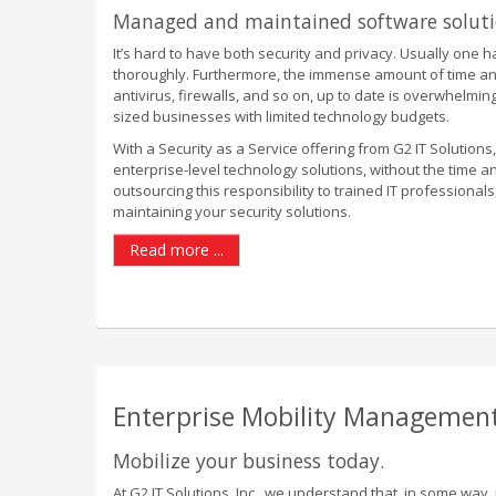
Managed and maintained software solut
It’s hard to have both security and privacy. Usually one 
thoroughly. Furthermore, the immense amount of time and e
antivirus, firewalls, and so on, up to date is overwhelmi
sized businesses with limited technology budgets.
With a Security as a Service offering from G2 IT Solutions,
enterprise-level technology solutions, without the time 
outsourcing this responsibility to trained IT professiona
maintaining your security solutions.
Read more ...
Enterprise Mobility Management
Mobilize your business today.
At G2 IT Solutions, Inc., we understand that, in some way, 