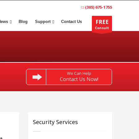
(305) 675-1755
FREE
News
Blog
Support
Contact Us
Consult
We Can Help
Contact Us Now!
Security Services