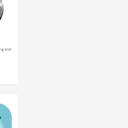
ing and