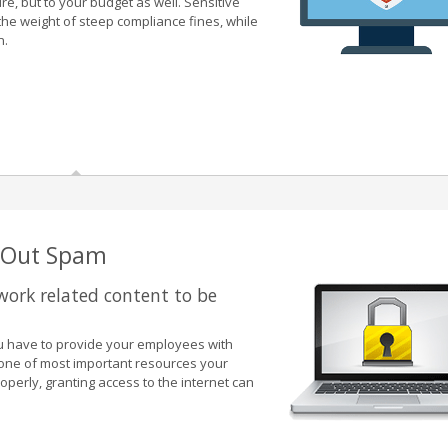
re, but to your budget as well. Sensitive
the weight of steep compliance fines, while
n.
g Out Spam
 work related content to be
you have to provide your employees with
 one of most important resources your
roperly, granting access to the internet can