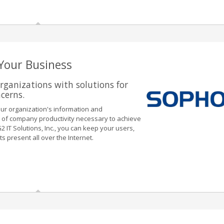
 Your Business
rganizations with solutions for
ncerns.
our organization's information and
vel of company productivity necessary to achieve
 IT Solutions, Inc., you can keep your users,
 present all over the Internet.