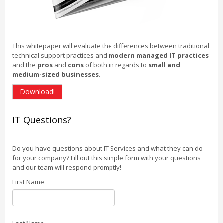
This whitepaper will evaluate the differences between traditional
technical support practices and
modern managed IT practices
and the
pros
and
cons
of both in regards to
small and
medium-sized businesses
.
Download!
IT Questions?
Do you have questions about IT Services and what they can do
for your company? Fill out this simple form with your questions
and our team will respond promptly!
First Name