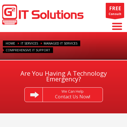
FREE
Consult
HOME
IT SERVICES
MANAGED IT SERVICES
COMPREHENSIVE IT SUPPORT
Are You Having A Technology
Emergency?
We Can Help
Contact Us Now!