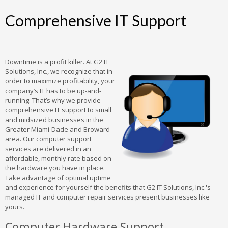
Comprehensive IT Support
Downtime is a profit killer. At G2 IT
Solutions, Inc., we recognize that in
order to maximize profitability, your
company’s IT has to be up-and-
running. That’s why we provide
comprehensive IT support to small
and midsized businesses in the
Greater Miami-Dade and Broward
area. Our computer support
services are delivered in an
affordable, monthly rate based on
the hardware you have in place.
Take advantage of optimal uptime
and experience for yourself the benefits that G2 IT Solutions, Inc.'s
managed IT and computer repair services present businesses like
yours.
Computer Hardware Support