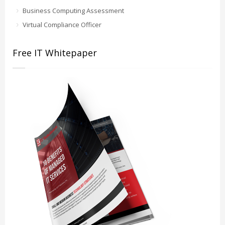
Business Computing Assessment
Virtual Compliance Officer
Free IT Whitepaper