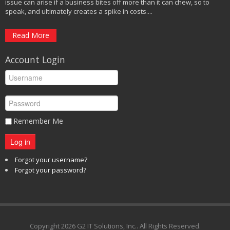
issue can arise if a business bites off more than it can chew, so to
speak, and ultimately creates a spike in costs....
Read More
Account Login
Remember Me
Log in
Forgot your username?
Forgot your password?
Copyright
2026 G2 IT Solutions, Inc.. All Rights Reserved.