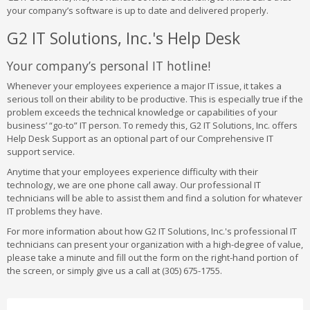
your company’s software is up to date and delivered properly.
G2 IT Solutions, Inc.'s Help Desk
Your company’s personal IT hotline!
Whenever your employees experience a major IT issue, it takes a
serious toll on their ability to be productive. This is especially true if the
problem exceeds the technical knowledge or capabilities of your
business’ “go-to” IT person. To remedy this, G2 IT Solutions, Inc. offers
Help Desk Support as an optional part of our Comprehensive IT
support service.
Anytime that your employees experience difficulty with their
technology, we are one phone call away. Our professional IT
technicians will be able to assist them and find a solution for whatever
IT problems they have.
For more information about how G2 IT Solutions, Inc.'s professional IT
technicians can present your organization with a high-degree of value,
please take a minute and fill out the form on the right-hand portion of
the screen, or simply give us a call at (305) 675-1755.