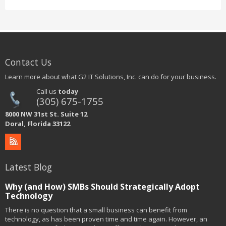
Contact Us
Learn more about what G2 IT Solutions, Inc. can do for your business.
Call us
today
(305) 675-1755
8000 NW 31st St. Suite 12
Doral, Florida 33122
Latest Blog
Why (and How) SMBs Should Strategically Adopt
Technology
There is no question that a small business can benefit from
technology, as has been proven time and time again. However, an