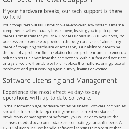
If your hardware breaks, our tech support is there
to fix it!
Your computers will fail. Through wear-and-tear, any system’s internal
components will eventually break down, leaving you to pick up the
pieces. Fortunately for you, the IT professionals at G2 IT Solutions, Inc.
possess the expertise to provide a thorough analysis of almost any
piece of computing hardware or accessory. Our ability to determine
the root of a problem, find a solution for the problem, and implement a
solution sets us apart from the competition. With our fast and accurate
analysis, we are then able to fix or replace the malfunctioning piece of
hardware and get it working again quickly, limiting downtime.
Software Licensing and Management
Experience the most effective day-to-day
operations with up to date software.
In the information age, software drives business. Software companies
know this. In order to keep running the most current versions of
productivity or management software, you will need to acquire the
licenses needed to accommodate the computing your staff needs. At
G2 IT Solutions, Inc., we handle software licensing to make sure that