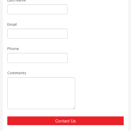
Last Name
Email
Phone
Comments
Contact Us