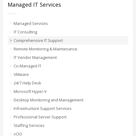
Managed IT Services
Managed Services
IT Consulting
Comprehensive IT Support
Remote Monitoring & Maintenance
IT Vendor Management
Co-Managed IT
VMware
24/7 Help Desk
Microsoft Hyper-V
Desktop Monitoring and Management
Infrastructure Support Services
Professional Server Support
Staffing Services
vCIO