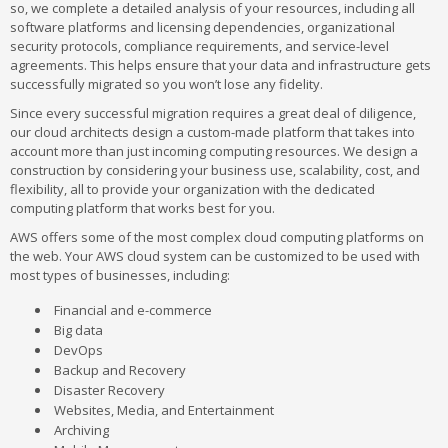
so, we complete a detailed analysis of your resources, including all
software platforms and licensing dependencies, organizational
security protocols, compliance requirements, and service-level
agreements. This helps ensure that your data and infrastructure gets
successfully migrated so you won’t lose any fidelity.
Since every successful migration requires a great deal of diligence,
our cloud architects design a custom-made platform that takes into
account more than just incoming computing resources. We design a
construction by considering your business use, scalability, cost, and
flexibility, all to provide your organization with the dedicated
computing platform that works best for you.
AWS offers some of the most complex cloud computing platforms on
the web. Your AWS cloud system can be customized to be used with
most types of businesses, including:
Financial and e-commerce
Big data
DevOps
Backup and Recovery
Disaster Recovery
Websites, Media, and Entertainment
Archiving