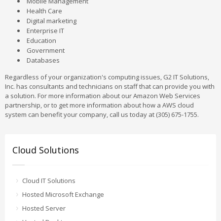
Mobile Management
Health Care
Digital marketing
Enterprise IT
Education
Government
Databases
Regardless of your organization's computing issues, G2 IT Solutions,
Inc. has consultants and technicians on staff that can provide you with
a solution. For more information about our Amazon Web Services
partnership, or to get more information about how a AWS cloud
system can benefit your company, call us today at (305) 675-1755.
Cloud Solutions
Cloud IT Solutions
Hosted Microsoft Exchange
Hosted Server