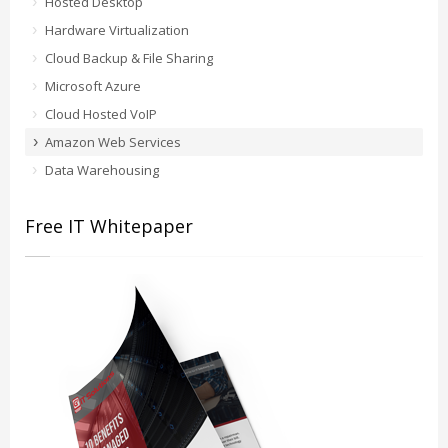
Hosted Desktop
Hardware Virtualization
Cloud Backup & File Sharing
Microsoft Azure
Cloud Hosted VoIP
Amazon Web Services
Data Warehousing
Free IT Whitepaper