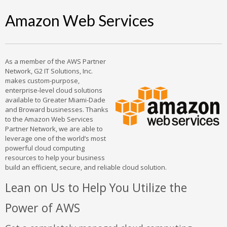
Amazon Web Services
As a member of the AWS Partner
Network, G2 IT Solutions, Inc.
makes custom-purpose,
enterprise-level cloud solutions
available to Greater Miami-Dade
and Broward businesses. Thanks
to the Amazon Web Services
Partner Network, we are able to
leverage one of the world’s most
powerful cloud computing
resources to help your business
build an efficient, secure, and reliable cloud solution.
Lean on Us to Help You Utilize the
Power of AWS