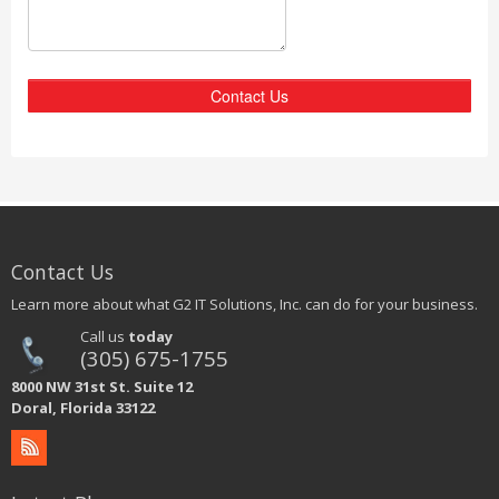
Contact Us
Contact Us
Learn more about what G2 IT Solutions, Inc. can do for your business.
Call us
today
(305) 675-1755
8000 NW 31st St. Suite 12
Doral, Florida 33122