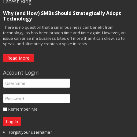
Latest Blog
Why (and How) SMBs Should Strategically Adopt
Technology
There is no question that a small business can benefit from
technology, as has been proven time and time again. However, an
issue can arise if a business bites off more than it can chew, so to
speak, and ultimately creates a spike in costs....
Read More
Account Login
Remember Me
Log in
Forgot your username?