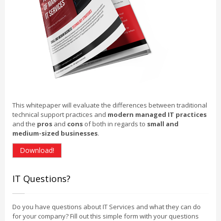
This whitepaper will evaluate the differences between traditional
technical support practices and
modern managed IT practices
and the
pros
and
cons
of both in regards to
small and
medium-sized businesses
.
Download!
IT Questions?
Do you have questions about IT Services and what they can do
for your company? Fill out this simple form with your questions