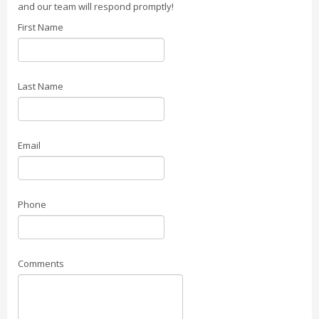
and our team will respond promptly!
First Name
Last Name
Email
Phone
Comments