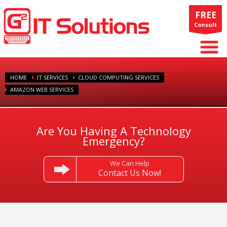
FREE
Consult
HOME
IT SERVICES
CLOUD COMPUTING SERVICES
AMAZON WEB SERVICES
Are You Having A Technology
Emergency?
We Can Help
Contact Us Now!