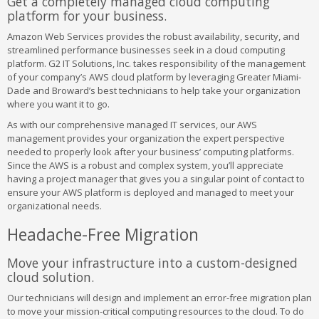
Get a completely managed cloud computing
platform for your business.
Amazon Web Services provides the robust availability, security, and
streamlined performance businesses seek in a cloud computing
platform. G2 IT Solutions, Inc. takes responsibility of the management
of your company’s AWS cloud platform by leveraging Greater Miami-
Dade and Broward’s best technicians to help take your organization
where you want it to go.
As with our comprehensive managed IT services, our AWS
management provides your organization the expert perspective
needed to properly look after your business’ computing platforms.
Since the AWS is a robust and complex system, you’ll appreciate
having a project manager that gives you a singular point of contact to
ensure your AWS platform is deployed and managed to meet your
organizational needs.
Headache-Free Migration
Move your infrastructure into a custom-designed
cloud solution.
Our technicians will design and implement an error-free migration plan
to move your mission-critical computing resources to the cloud. To do